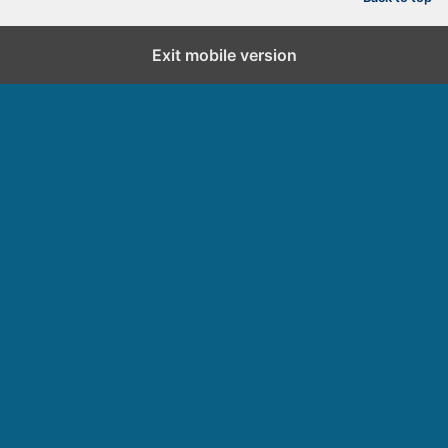
d
Exit mobile version