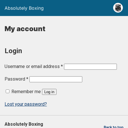
Absolutely Boxing
My account
Login
R
Username or email address
*
e
R
Password
*
q
e
u
Remember me
Log in
q
i
u
Lost your password?
r
i
e
r
d
Absolutely Boxing
e
Back to top