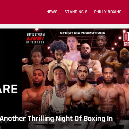
NEWS
STANDING 8
PHILLY BOXING
Another Thrilling Night Of Boxing In