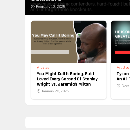
February 12, 2025
Articles
Articles
You Might Call It Boring, But I
Tyson 
Loved Every Second Of Stanley
An All
Wright Vs. Jeremiah Milton
Dece
January 28, 2025