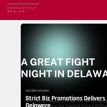
ADONIS WILKINS
Strict Biz Promotions Delivers 
Delaware