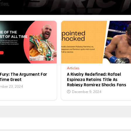
Articles
A Rivalry Redefined: Rafael
Fury: The Argument For
Espinoza Retains Title As
-Time Great
Robiesy Ramírez Shocks Fans
mber 23, 2024
December 9, 2024