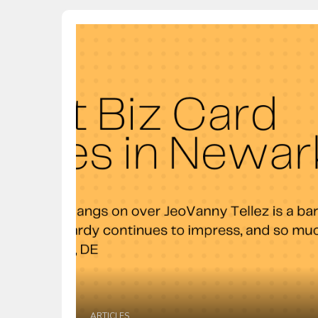
ARTICLES