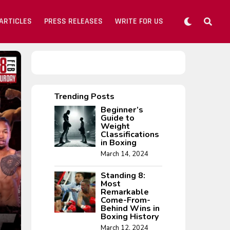
ARTICLES
PRESS RELEASES
WRITE FOR US
Trending Posts
Beginner’s
Guide to
Weight
Classifications
in Boxing
March 14, 2024
Standing 8:
Most
Remarkable
Come-From-
Behind Wins in
Boxing History
March 12, 2024