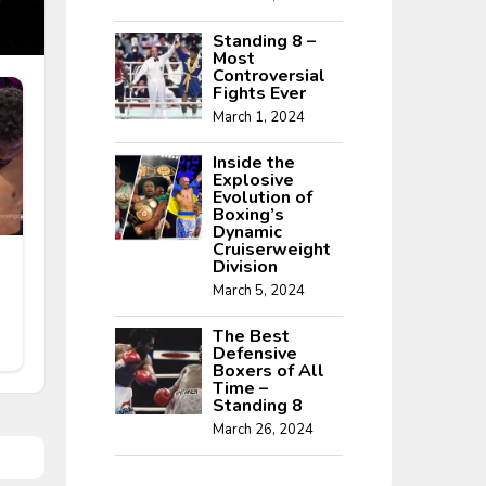
Standing 8 –
Most
Controversial
Fights Ever
March 1, 2024
Inside the
Explosive
Evolution of
Boxing’s
Dynamic
Cruiserweight
Division
March 5, 2024
The Best
Defensive
Boxers of All
Time –
Standing 8
March 26, 2024