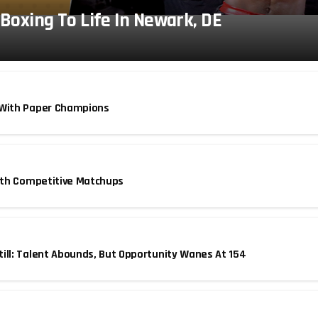
 Boxing To Life In Newark, DE
 With Paper Champions
With Competitive Matchups
ill: Talent Abounds, But Opportunity Wanes At 154