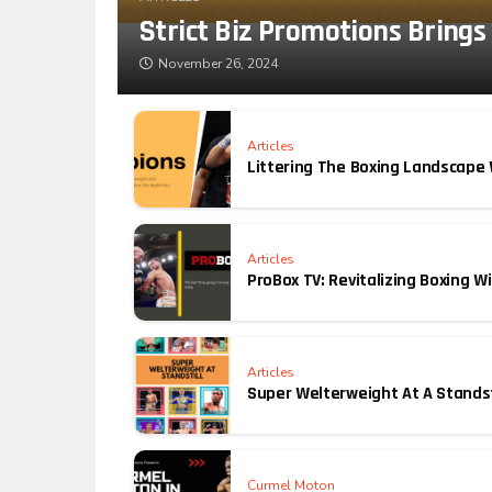
Strict Biz Promotions Brings
November 26, 2024
Articles
Littering The Boxing Landscape
Articles
ProBox TV: Revitalizing Boxing 
Articles
Super Welterweight At A Standst
Curmel Moton