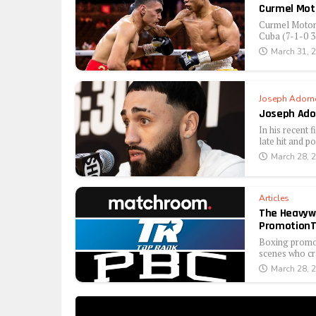
Curmel Mot
Curmel Moton 
Cuba (7-1-0 3 
March 31, 
Joseph Adorn
Joseph Ador
In his recent 
late hit and po
March 28, 
Articles
The Heavywe
PromotionT
Boxing promote
scenes who cra
March 28, 