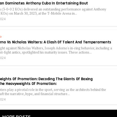
on Dominates Anthony Cuba In Entertaining Bout
(3-0-0 2 KOs) delivered an outstanding performance against Anthony
KOs) on March 30, 2023, at the T-Mobile Arena in...
2024
o
no Vs Nicholas Walters: A Clash Of Talent And Temperaments
fight against Nicholas Walters, Joseph Adorno's in-ring behavior, including a
st-fight antics, spotlighted his maturity issues. These actions...
2024
ights Of Promotion: Decoding The Giants Of Boxing
he Heavyweights Of Promotion:
rs play a pivotal role in the sport, serving as the architects behind the
ft the narrative, hype, and financial structure...
2024
MORE POSTS