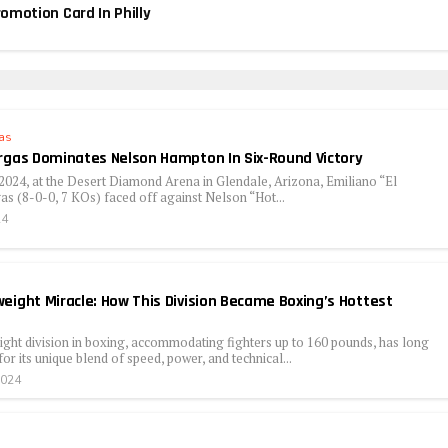
motion Card In Philly
as
rgas Dominates Nelson Hampton In Six-Round Victory
2024, at the Desert Diamond Arena in Glendale, Arizona, Emiliano “El
as (8-0-0, 7 KOs) faced off against Nelson “Hot...
24
eight Miracle: How This Division Became Boxing’s Hottest
ght division in boxing, accommodating fighters up to 160 pounds, has long
or its unique blend of speed, power, and technical...
2024