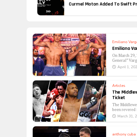
Curmel Moton Added To Swift Pro
Emiliano Varg
Emiliano Va
On March 29, 
General” Varg
April 1, 20
Articles
The Middlew
Ticket
The Middlewei
been revered f
March 31, 
anthony cuba