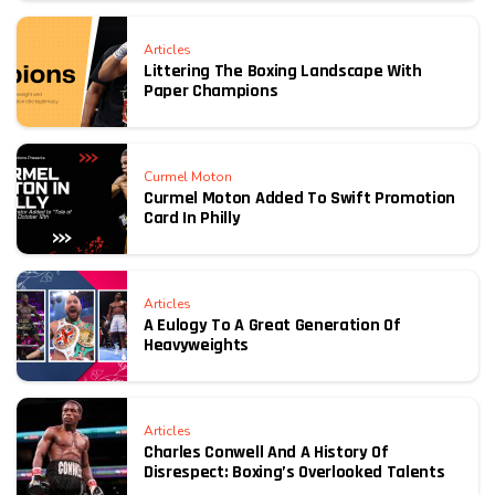
Articles
Littering The Boxing Landscape With
Paper Champions
Curmel Moton
Curmel Moton Added To Swift Promotion
Card In Philly
Articles
A Eulogy To A Great Generation Of
Heavyweights
Articles
Charles Conwell And A History Of
Disrespect: Boxing’s Overlooked Talents