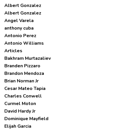
Albert Gonzalez
Albert Gonzalez
Angel Varela
anthony cuba
Antonio Perez
Antonio Williams
Articles
Bakhram Murtazaliev
Branden Pizzaro
Brandon Mendoza
Brian Norman Jr
Cesar Mateo Tapia
Charles Conwell
Curmel Moton
David Hardy Jr
Dominique Mayfield
Elijah Garcia