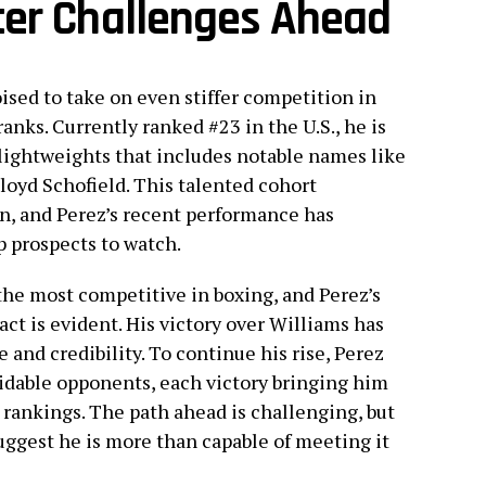
ter Challenges Ahead
oised to take on even stiffer competition in
anks. Currently ranked #23 in the U.S., he is
 lightweights that includes notable names like
loyd Schofield. This talented cohort
on, and Perez’s recent performance has
p prospects to watch.
the most competitive in boxing, and Perez’s
ct is evident. His victory over Williams has
and credibility. To continue his rise, Perez
midable opponents, each victory bringing him
 rankings. The path ahead is challenging, but
uggest he is more than capable of meeting it