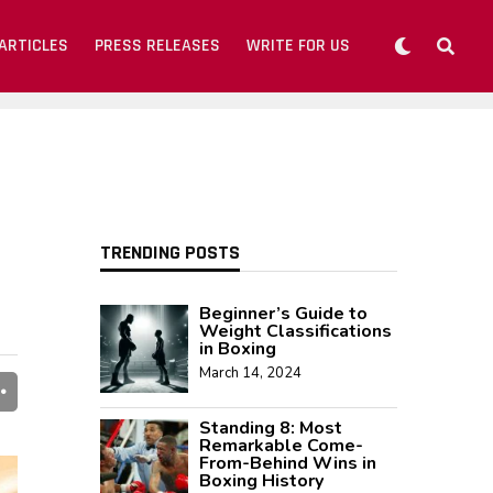
ARTICLES
PRESS RELEASES
WRITE FOR US
TRENDING POSTS
Beginner’s Guide to
Weight Classifications
in Boxing
March 14, 2024
Standing 8: Most
Remarkable Come-
From-Behind Wins in
Boxing History