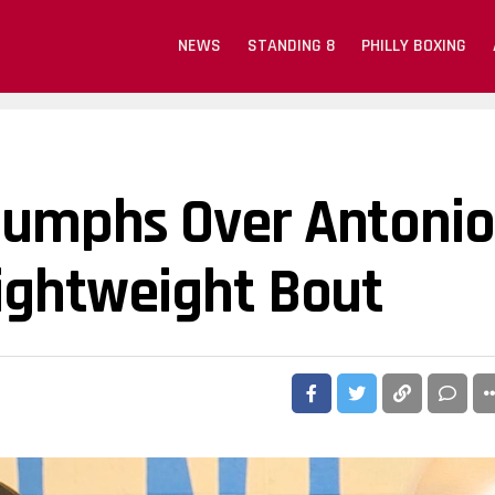
NEWS
STANDING 8
PHILLY BOXING
riumphs Over Antonio
Lightweight Bout