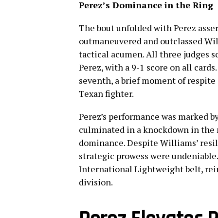
Perez’s Dominance in the Ring
The bout unfolded with Perez asse
outmaneuvered and outclassed Wil
tactical acumen. All three judges s
Perez, with a 9-1 score on all card
seventh, a brief moment of respite
Texan fighter.
Perez’s performance was marked by 
culminated in a knockdown in the n
dominance. Despite Williams’ resili
strategic prowess were undeniable.
International Lightweight belt, rein
division.