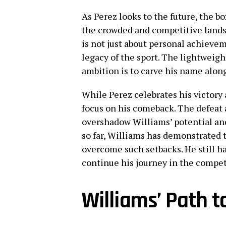
As Perez looks to the future, the b
the crowded and competitive landsc
is not just about personal achievem
legacy of the sport. The lightweight
ambition is to carve his name alo
While Perez celebrates his victory
focus on his comeback. The defeat a
overshadow Williams’ potential an
so far, Williams has demonstrated 
overcome such setbacks. He still ha
continue his journey in the compet
Williams’ Path 