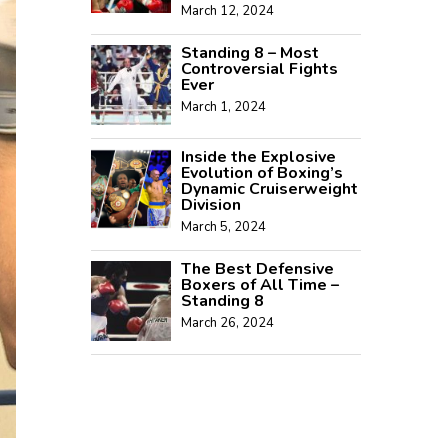
March 12, 2024
Standing 8 – Most
Controversial Fights
Ever
March 1, 2024
Inside the Explosive
Evolution of Boxing’s
Dynamic Cruiserweight
Division
March 5, 2024
The Best Defensive
Boxers of All Time –
Standing 8
March 26, 2024