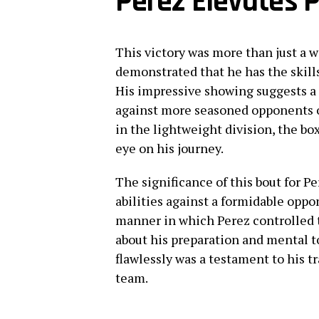
Perez Elevates P
This victory was more than just a wi
demonstrated that he has the skill
His impressive showing suggests a
against more seasoned opponents o
in the lightweight division, the b
eye on his journey.
The significance of this bout for Pe
abilities against a formidable oppo
manner in which Perez controlled t
about his preparation and mental t
flawlessly was a testament to his t
team.