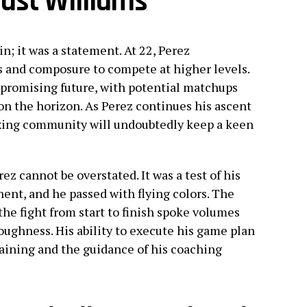
ast Williams
n; it was a statement. At 22, Perez
s and composure to compete at higher levels.
 promising future, with potential matchups
n the horizon. As Perez continues his ascent
oxing community will undoubtedly keep a keen
rez cannot be overstated. It was a test of his
nent, and he passed with flying colors. The
he fight from start to finish spoke volumes
oughness. His ability to execute his game plan
raining and the guidance of his coaching