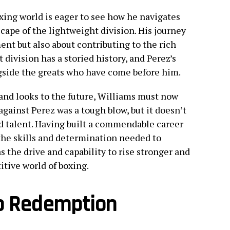
oxing world is eager to see how he navigates
ape of the lightweight division. His journey
ent but also about contributing to the rich
 division has a storied history, and Perez’s
ngside the greats who have come before him.
 and looks to the future, Williams must now
gainst Perez was a tough blow, but it doesn’t
d talent. Having built a commendable career
the skills and determination needed to
s the drive and capability to rise stronger and
itive world of boxing.
to Redemption