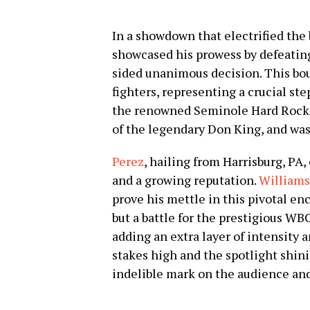
In a showdown that electrified the
showcased his prowess by defeati
sided unanimous decision. This bou
fighters, representing a crucial ste
the renowned Seminole Hard Rock 
of the legendary Don King, and was 
Perez
, hailing from Harrisburg, PA
and a growing reputation.
Williams
prove his mettle in this pivotal enco
but a battle for the prestigious W
adding an extra layer of intensity 
stakes high and the spotlight shini
indelible mark on the audience and