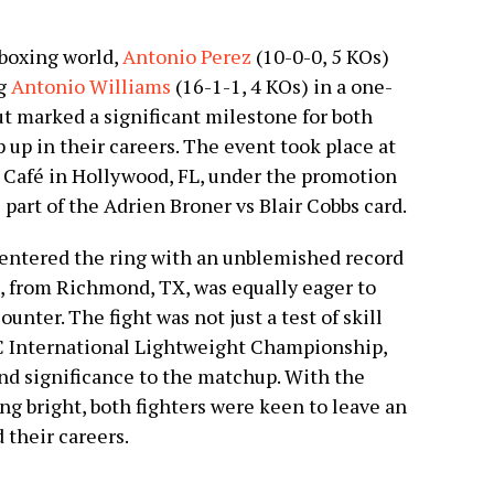
 boxing world,
Antonio Perez
(10-0-0, 5 KOs)
ng
Antonio Williams
(16-1-1, 4 KOs) in a one-
t marked a significant milestone for both
p up in their careers. The event took place at
Café in Hollywood, FL, under the promotion
part of the Adrien Broner vs Blair Cobbs card.
, entered the ring with an unblemished record
, from Richmond, TX, was equally eager to
unter. The fight was not just a test of skill
BC International Lightweight Championship,
and significance to the matchup. With the
ng bright, both fighters were keen to leave an
 their careers.