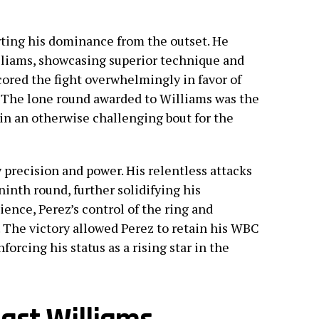
rting his dominance from the outset. He
liams, showcasing superior technique and
cored the fight overwhelmingly in favor of
s. The lone round awarded to Williams was the
 in an otherwise challenging bout for the
precision and power. His relentless attacks
inth round, further solidifying his
ence, Perez’s control of the ring and
 The victory allowed Perez to retain his WBC
forcing his status as a rising star in the