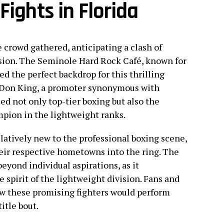
Fights in Florida
 crowd gathered, anticipating a clash of
vision. The Seminole Hard Rock Café, known for
ed the perfect backdrop for this thrilling
f Don King, a promoter synonymous with
ed not only top-tier boxing but also the
pion in the lightweight ranks.
latively new to the professional boxing scene,
eir respective hometowns into the ring. The
eyond individual aspirations, as it
spirit of the lightweight division. Fans and
ow these promising fighters would perform
title bout.