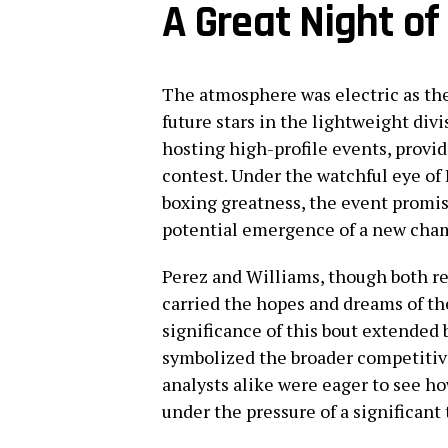
A Great Night of 
The atmosphere was electric as the
future stars in the lightweight di
hosting high-profile events, provid
contest. Under the watchful eye o
boxing greatness, the event promis
potential emergence of a new cham
Perez and Williams, though both re
carried the hopes and dreams of th
significance of this bout extended b
symbolized the broader competitive 
analysts alike were eager to see h
under the pressure of a significant 