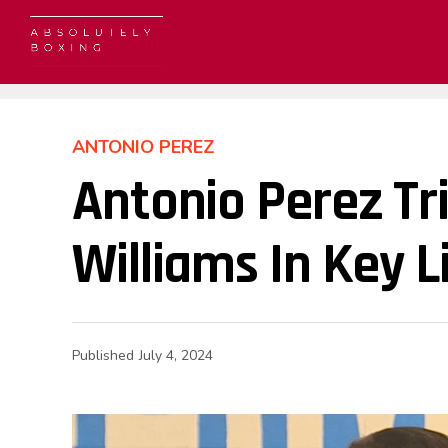
ANTONIO PEREZ
Antonio Perez T
Williams In Key 
Published
July 4, 2024