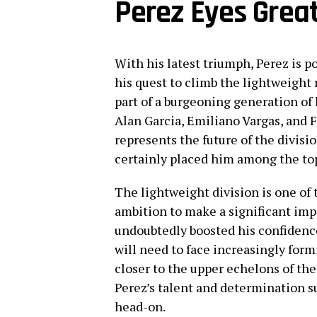
Perez Eyes Grea
With his latest triumph, Perez is p
his quest to climb the lightweight r
part of a burgeoning generation of
Alan Garcia, Emiliano Vargas, and F
represents the future of the divisi
certainly placed him among the to
The lightweight division is one of 
ambition to make a significant impa
undoubtedly boosted his confidence 
will need to face increasingly for
closer to the upper echelons of the
Perez’s talent and determination s
head-on.