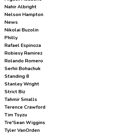
Nahir Albright
Nelson Hampton
News
Nikolai Buzolin
Philly
Rafael Espinoza
Robiesy Ramirez
Rolando Romero
Serhii Bohachuk
Standing 8
Stanley Wright
Strict Biz
Tahmir Smalls
Terence Crawford
Tim Tsyzu
Tre'Sean Wiggins
Tyler VanOrden