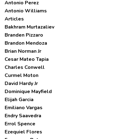
Antonio Perez
Antonio Williams
Articles
Bakhram Murtazaliev
Branden Pizzaro
Brandon Mendoza
Brian Norman Jr
Cesar Mateo Tapia
Charles Conwell
Curmel Moton
David Hardy Jr
Dominique Mayfield
Elijah Garcia
Emiliano Vargas
Endry Saavedra
Errol Spence
Ezequiel Flores