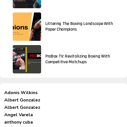
Littering The Boxing Landscape With
Paper Champions
ProBox TV: Revitalizing Boxing With
Competitive Matchups
Adonis Wilkins
Albert Gonzalez
Albert Gonzalez
Angel Varela
anthony cuba