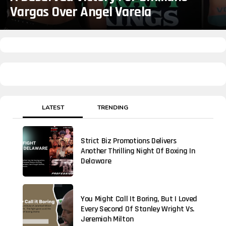
Vargas Over Angel Varela
LATEST
TRENDING
Strict Biz Promotions Delivers
Another Thrilling Night Of Boxing In
Delaware
You Might Call It Boring, But I Loved
Every Second Of Stanley Wright Vs.
Jeremiah Milton