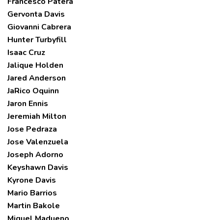
Francesco Patera
Gervonta Davis
Giovanni Cabrera
Hunter Turbyfill
Isaac Cruz
Jalique Holden
Jared Anderson
JaRico Oquinn
Jaron Ennis
Jeremiah Milton
Jose Pedraza
Jose Valenzuela
Joseph Adorno
Keyshawn Davis
Kyrone Davis
Mario Barrios
Martin Bakole
Miguel Madueno