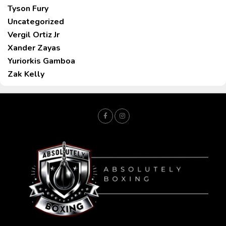
Tyson Fury
Uncategorized
Vergil Ortiz Jr
Xander Zayas
Yuriorkis Gamboa
Zak Kelly