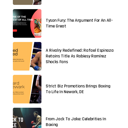
Tyson Fury: The Argument For An All-
Time Great
A Rivalry Redefined: Rafael Espinoza
Retains Title As Robiesy Ramírez
Shocks Fans
Strict Biz Promotions Brings Boxing
To Life In Newark, DE
From Jack To Jake: Celebrities In
Boxing