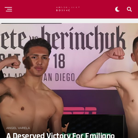
ANGEL VARELA
A Deserved Victory For Emiliano