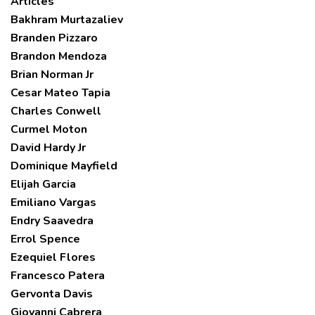
Articles
Bakhram Murtazaliev
Branden Pizzaro
Brandon Mendoza
Brian Norman Jr
Cesar Mateo Tapia
Charles Conwell
Curmel Moton
David Hardy Jr
Dominique Mayfield
Elijah Garcia
Emiliano Vargas
Endry Saavedra
Errol Spence
Ezequiel Flores
Francesco Patera
Gervonta Davis
Giovanni Cabrera