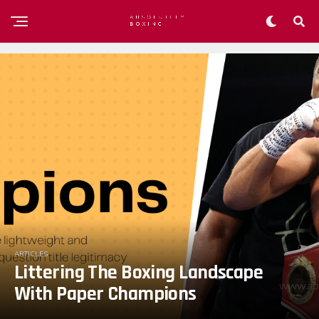
ARTICLES
Littering The Boxing Landscape
With Paper Champions