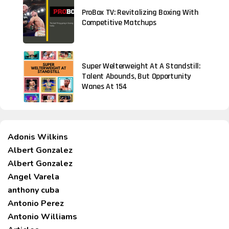
ProBox TV: Revitalizing Boxing With
Competitive Matchups
Super Welterweight At A Standstill:
Talent Abounds, But Opportunity
Wanes At 154
Adonis Wilkins
Albert Gonzalez
Albert Gonzalez
Angel Varela
anthony cuba
Antonio Perez
Antonio Williams