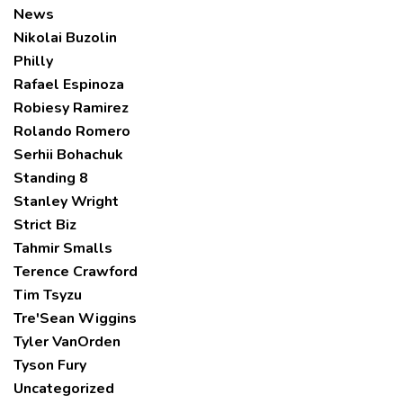
News
Nikolai Buzolin
Philly
Rafael Espinoza
Robiesy Ramirez
Rolando Romero
Serhii Bohachuk
Standing 8
Stanley Wright
Strict Biz
Tahmir Smalls
Terence Crawford
Tim Tsyzu
Tre'Sean Wiggins
Tyler VanOrden
Tyson Fury
Uncategorized