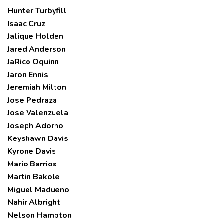
Hunter Turbyfill
Isaac Cruz
Jalique Holden
Jared Anderson
JaRico Oquinn
Jaron Ennis
Jeremiah Milton
Jose Pedraza
Jose Valenzuela
Joseph Adorno
Keyshawn Davis
Kyrone Davis
Mario Barrios
Martin Bakole
Miguel Madueno
Nahir Albright
Nelson Hampton