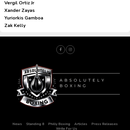
Vergil Ortiz Jr
Xander Zayas
Yuriorkis Gamboa
Zak Kelly
News
Standing 8
Philly Boxing
Articles
Press Releases
Write For Us