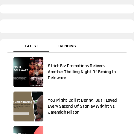
LATEST
TRENDING
Strict Biz Promotions Delivers
Another Thrilling Night Of Boxing In
Delaware
You Might Call It Boring, But I Loved
Every Second Of Stanley Wright Vs.
Jeremiah Milton