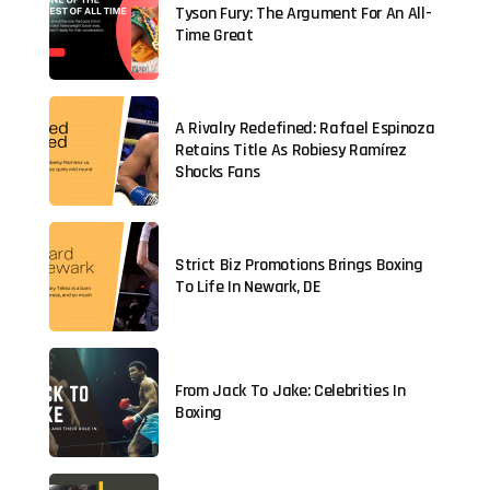
Tyson Fury: The Argument For An All-
Time Great
A Rivalry Redefined: Rafael Espinoza
Retains Title As Robiesy Ramírez
Shocks Fans
Strict Biz Promotions Brings Boxing
To Life In Newark, DE
From Jack To Jake: Celebrities In
Boxing